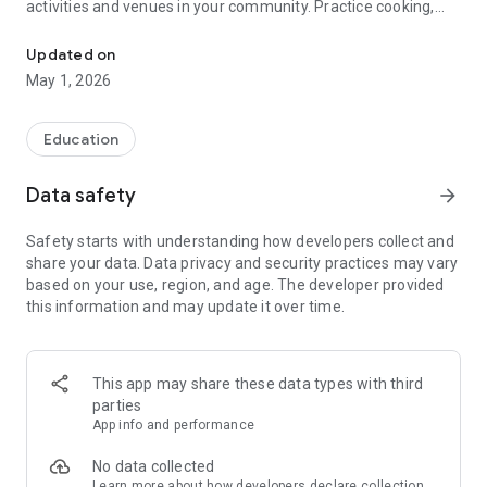
activities and venues in your community. Practice cooking,
Free Support for Autism and Neurodivergent, Down Syndrome, Kid
cleaning, taking public transit, banking, airport travel, social
skills and more to build independence and confidence.
Updated on
May 1, 2026
Created by the sister of an autistic individual and loved by
parents, therapists, teachers, and users of all abilities
worldwide, MagnusCards gives you structure with step-by-
Education
step support and helps you familiarize yourself with new
experiences and environments.
Data safety
arrow_forward
Why Choose MagnusCards?
Safety starts with understanding how developers collect and
share your data. Data privacy and security practices may vary
Fun & Effective Learning
based on your use, region, and age. The developer provided
Join Magnus on a quest to collect Card Decks featuring
this information and may update it over time.
brands and venues while building essential life skills. Whether
you’re ordering pizza, doing laundry, or exploring your
community, Magnus is here to guide you every step of the
way!
This app may share these data types with third
parties
Proven Methodology
App info and performance
Created by learning experts, MagnusCards uses a proven
methodology to foster long-term independence. It’s not just
No data collected
fun—it works!
Learn more
about how developers declare collection