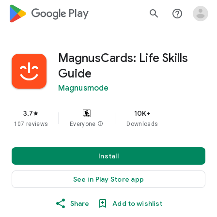
google_logo Play
search
help_outline
MagnusCards: Life Skills
Guide
Magnusmode
3.7
10K+
star
107 reviews
Everyone
info
Downloads
Install
See in Play Store app
Share
Add to wishlist