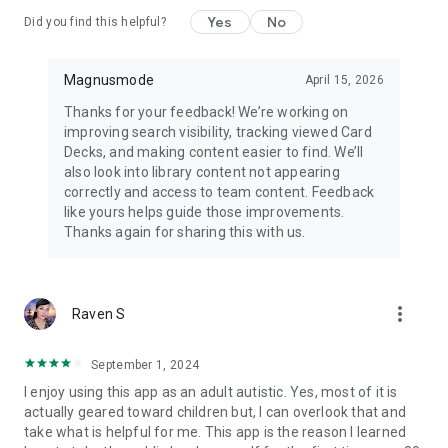
https://www.magnusmode.com/terms-and-conditions/
Yes
No
Did you find this helpful?
Contact Us:
https://www.magnusmode.com/contact-us/
Magnusmode
April 15, 2026
Thanks for your feedback! We’re working on
Learn More:
improving search visibility, tracking viewed Card
https://www.magnusmode.com/products/magnuscards/
Decks, and making content easier to find. We’ll
also look into library content not appearing
correctly and access to team content. Feedback
like yours helps guide those improvements.
Thanks again for sharing this with us.
more_vert
Raven S
September 1, 2024
I enjoy using this app as an adult autistic. Yes, most of it is
actually geared toward children but, I can overlook that and
take what is helpful for me. This app is the reason I learned