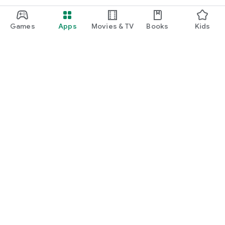
Games
Apps
Movies & TV
Books
Kids
Google Play
Play Pass
Play Points
Gift cards
Redeem
Refund policy
Kids & family