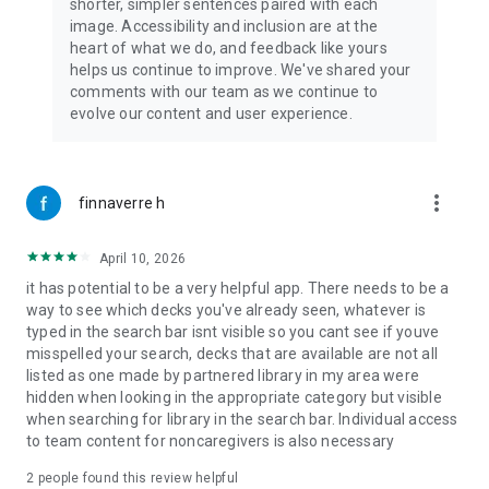
“…One extremely helpful, meltdown-reducing package.” –
shorter, simpler sentences paired with each
RealisticAutistic
image. Accessibility and inclusion are at the
heart of what we do, and feedback like yours
“…Card Decks are relevant and engaging, making learning fun
helps us continue to improve. We've shared your
for the users. Some notable partners include Trader Joe's,
comments with our team as we continue to
Kraft Heinz, M&T Bank, and New York City Transit.” – Softonic
evolve our content and user experience.
“Therapists can customize memorable and easily accessible
home exercise and stretching instructions, parents and
caregivers can set up engaging steps for any self-care task
more_vert
finnaverre h
or life skill activity, and teachers can highlight any part of their
learning plans or curriculum to make engaging and replicable
April 10, 2026
instructions with excellent visual and verbal cues.” – Bridging
Apps
it has potential to be a very helpful app. There needs to be a
way to see which decks you've already seen, whatever is
“MagnusCards can support a variety of travelers, including
typed in the search bar isnt visible so you cant see if youve
Autistic, Elderly, Neurotypical children and teens, Down
misspelled your search, decks that are available are not all
syndrome, acquired brain injury and English as a second
listed as one made by partnered library in my area were
language.” – Victoria International Airport
hidden when looking in the appropriate category but visible
when searching for library in the search bar. Individual access
Privacy Policy & Terms of Service
to team content for noncaregivers is also necessary
Your privacy matters to us. Learn more about how we protect
2
people found this review helpful
your data and our terms of service here: