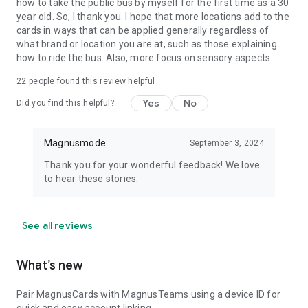
how to take the public bus by myself for the first time as a 30
year old. So, I thank you. I hope that more locations add to the
cards in ways that can be applied generally regardless of
what brand or location you are at, such as those explaining
how to ride the bus. Also, more focus on sensory aspects.
22
people found this review helpful
Yes
No
Did you find this helpful?
Magnusmode
September 3, 2024
Thank you for your wonderful feedback! We love
to hear these stories.
See all reviews
What’s new
Pair MagnusCards with MagnusTeams using a device ID for