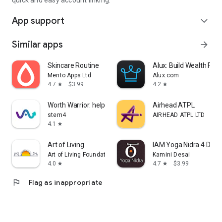
quick and easy account linking.
App support
expand_more
Similar apps
arrow_forward
Skincare Routine
Alux: Build Wealth Fast
Mento Apps Ltd
Alux.com
4.7
$3.99
4.2
star
star
Worth Warrior: help body image
Airhead ATPL
stem4
AIRHEAD ATPL LTD
4.1
star
Art of Living
IAM Yoga Nidra 4 Deep
Art of Living Foundation
Kamini Desai
4.0
4.7
$3.99
star
star
flag
Flag as inappropriate