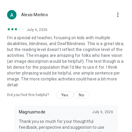
French, Mandarin, Polish, Arabic, and more… MagnusCards is
also a helpful tool for individuals whose first language is not
more_vert
English.
Alexis Merlino
Customizable & Flexible
July 6, 2026
Use the app’s built-in library of Card Decks or create your own
I'm a special ed teacher, focusing on kids with multiple
by uploading photos and text through MagnusCards’
disabilities, blindness, and DeafBlindness. This is a great idea,
companion app, MagnusTeams.
but the reading level doesn't reflect the cognitive level of the
activities. The images are amazing for folks who have vision
What the World is Saying About MagnusCards
(an image description would be helpful!). The text though is a
Here’s what our users and partners have to say:
bit dense for the population that I'd like to use it for. I think
shorter phrasing would be helpful, one simple sentence per
“With MagnusCards, I no longer have to lead my daughter by
image. The more complex activities could have a bit more
the arm everywhere. Now, she can do things like take the bus
detail
and go to a museum on her own. I never thought this was
possible, she is leading the way.” – Shelley, mother of an
Yes
No
Did you find this helpful?
autistic 15-year-old
“We are thrilled by the opportunity to partner with
Magnusmode
July 6, 2026
MagnusCards and make our restaurants an inviting space for
all our guests.” – A&W Restaurants
Thank you so much for your thoughtful
feedback, perspective and suggestion to use