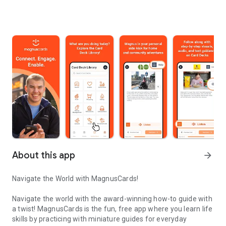
About this app
arrow_forward
Navigate the World with MagnusCards!
Navigate the world with the award-winning how-to guide with
a twist! MagnusCards is the fun, free app where you learn life
skills by practicing with miniature guides for everyday