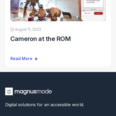
August 11, 2023
Cameron at the ROM
Read More
Digital solutions for an accessible world.