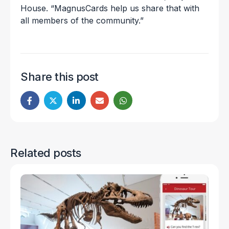
House. “MagnusCards help us share that with
all members of the community.”
Share this post
Related posts