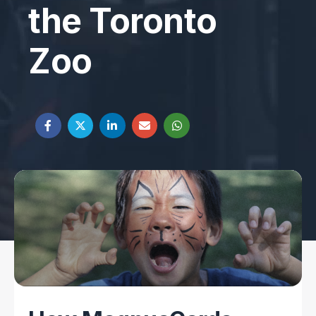
the Toronto
Zoo