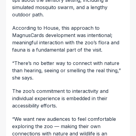
simulated mosquito swarm, and a lengthy
outdoor path.
According to House, this approach to
MagnusCards development was intentional;
meaningful interaction with the zoo’s flora and
fauna is a fundamental part of the visit.
“There’s no better way to connect with nature
than hearing, seeing or smelling the real thing,”
she says.
The zoo’s commitment to interactivity and
individual experience is embedded in their
accessibility efforts.
“We want new audiences to feel comfortable
exploring the zoo — making their own
connections with nature and wildlife is an