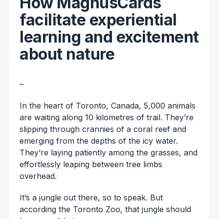
How MagnusCards
facilitate experiential
learning and excitement
about nature
–
In the heart of Toronto, Canada, 5,000 animals
are waiting along 10 kilometres of trail. They’re
slipping through crannies of a coral reef and
emerging from the depths of the icy water.
They’re laying patiently among the grasses, and
effortlessly leaping between tree limbs
overhead.
It’s a jungle out there, so to speak. But
according the Toronto Zoo, that jungle should