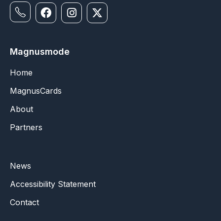
Magnusmode
Home
MagnusCards
About
Partners
News
Accessibility Statement
Contact