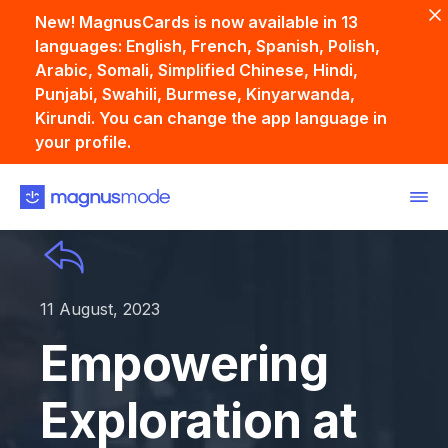
New! MagnusCards is now available in 13
languages: English, French, Spanish, Polish,
Arabic, Somali, Simplified Chinese, Hindi,
Punjabi, Swahili, Burmese, Kinyarwanda,
Kirundi. You can change the app language in
your profile.
11 August, 2023
Empowering
Exploration at