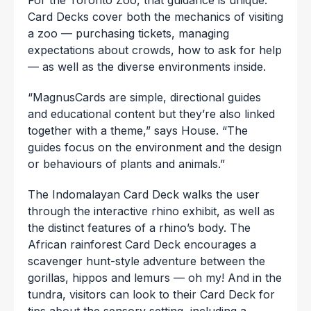
Card Decks cover both the mechanics of visiting
a zoo — purchasing tickets, managing
expectations about crowds, how to ask for help
— as well as the diverse environments inside.
“MagnusCards are simple, directional guides
and educational content but they’re also linked
together with a theme,” says House. “The
guides focus on the environment and the design
or behaviours of plants and animals.”
The Indomalayan Card Deck walks the user
through the interactive rhino exhibit, as well as
the distinct features of a rhino’s body. The
African rainforest Card Deck encourages a
scavenger hunt-style adventure between the
gorillas, hippos and lemurs — oh my! And in the
tundra, visitors can look to their Card Deck for
tips about the sensory setting, including a