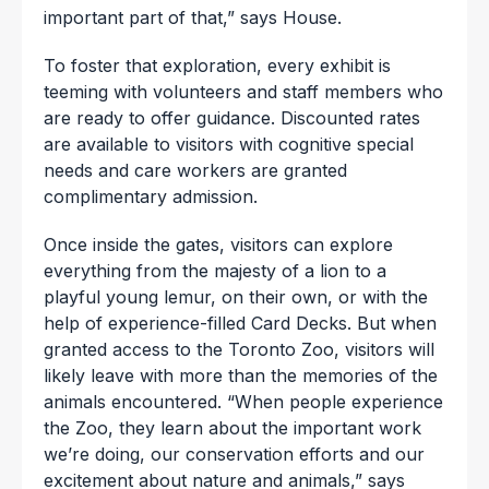
important part of that,” says House.
To foster that exploration, every exhibit is
teeming with volunteers and staff members who
are ready to offer guidance. Discounted rates
are available to visitors with cognitive special
needs and care workers are granted
complimentary admission.
Once inside the gates, visitors can explore
everything from the majesty of a lion to a
playful young lemur, on their own, or with the
help of experience-filled Card Decks. But when
granted access to the Toronto Zoo, visitors will
likely leave with more than the memories of the
animals encountered. “When people experience
the Zoo, they learn about the important work
we’re doing, our conservation efforts and our
excitement about nature and animals,” says