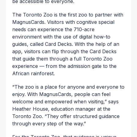
be accessible to everyone.
The Toronto Zoo is the first zoo to partner with
MagnusCards. Visitors with cognitive special
needs can experience the 710-acre
environment with the use of digital how-to
guides, called Card Decks. With the help of an
app, visitors can flip through the Card Decks
that guide them through a full Toronto Zoo
experience — from the admission gate to the
African rainforest.
“The zoo is a place for anyone and everyone to
enjoy. With MagnusCards, people can feel
welcome and empowered when visiting,” says
Heather House, education manager at the
Toronto Zoo. “They offer structured guidance
through every step of the way.”
For the Toronto Zoo, that guidance is unique.