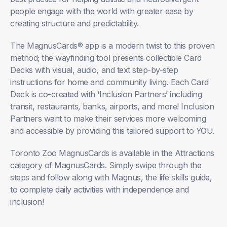
people engage with the world with greater ease by
creating structure and predictability.
The MagnusCards® app is a modern twist to this proven
method; the wayfinding tool presents collectible Card
Decks with visual, audio, and text step-by-step
instructions for home and community living. Each Card
Deck is co-created with ‘Inclusion Partners’ including
transit, restaurants, banks, airports, and more! Inclusion
Partners want to make their services more welcoming
and accessible by providing this tailored support to YOU.
Toronto Zoo MagnusCards is available in the Attractions
category of MagnusCards. Simply swipe through the
steps and follow along with Magnus, the life skills guide,
to complete daily activities with independence and
inclusion!