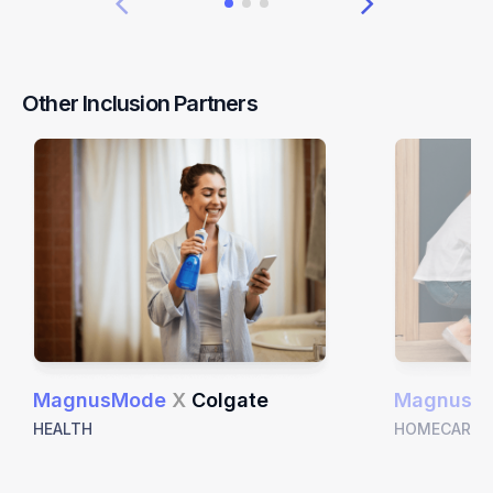
Other Inclusion Partners
MagnusMode
X
Colgate
MagnusM
HEALTH
HOMECARE