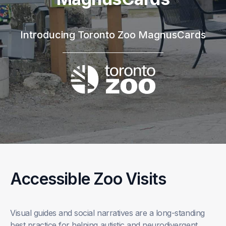
Introducing Toronto Zoo MagnusCards
Accessible Zoo Visits
Visual guides and social narratives are a long-standing
best practice for helping autistic and neurodivergent