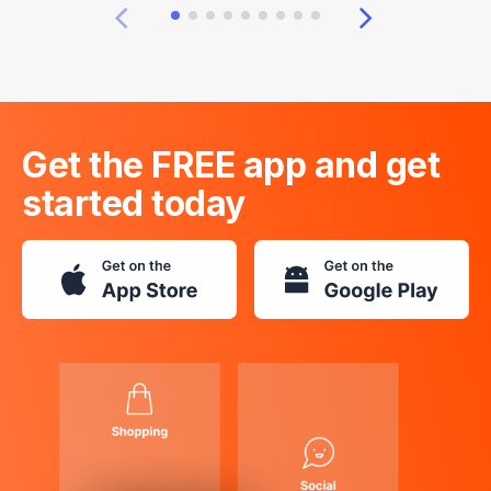
Get the FREE app and get
started today