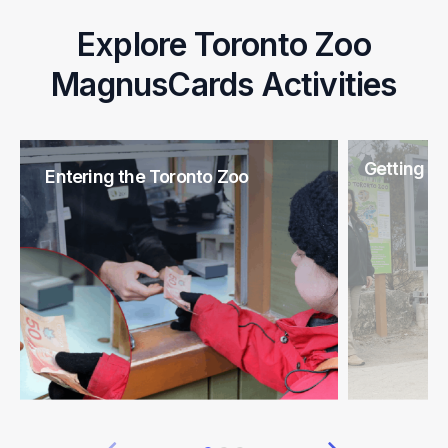
Explore Toronto Zoo
MagnusCards Activities
Getting H
Entering the Toronto Zoo