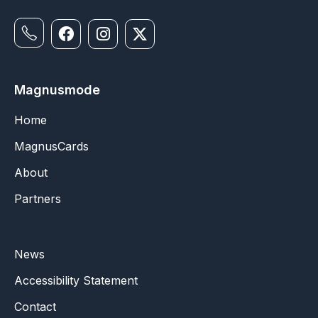
Magnusmode
Home
MagnusCards
About
Partners
News
Accessibility Statement
Contact