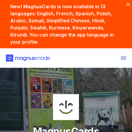
New! MagnusCards is now available in 13
languages: English, French, Spanish, Polish,
Arabic, Somali, Simplified Chinese, Hindi,
Punjabi, Swahili, Burmese, Kinyarwanda,
Kirundi. You can change the app language in
your profile.
Back
MagnusCards