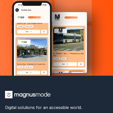
Digital solutions for an accessible world.