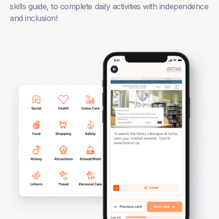
skills guide, to complete daily activities with independence
and inclusion!