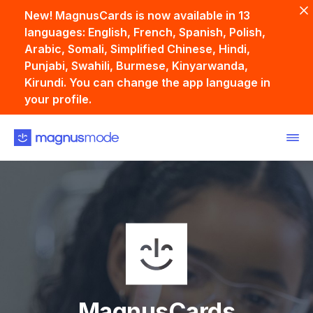
New! MagnusCards is now available in 13
languages: English, French, Spanish, Polish,
Arabic, Somali, Simplified Chinese, Hindi,
Punjabi, Swahili, Burmese, Kinyarwanda,
Kirundi. You can change the app language in
your profile.
Back
MagnusCards