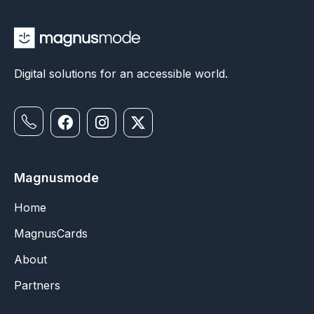
Digital solutions for an accessible world.
Magnusmode
Home
MagnusCards
About
Partners