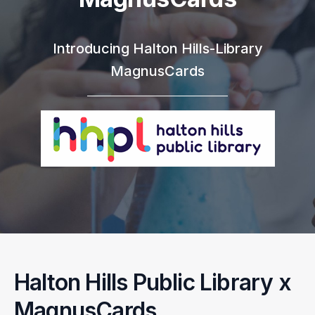
Introducing Halton Hills-Library
MagnusCards
Halton Hills Public Library x
MagnusCards