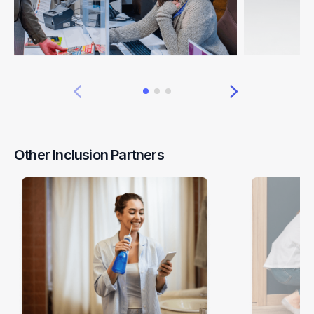
Other Inclusion Partners