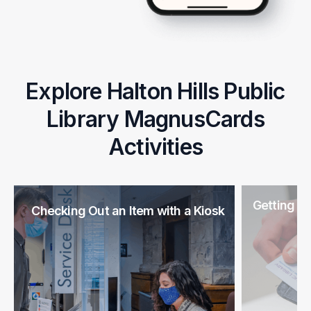
Explore Halton Hills Public
Library MagnusCards
Activities
Getting a 
Checking Out an Item with a Kiosk