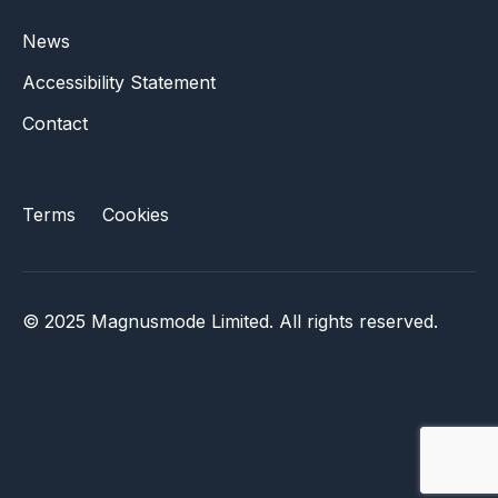
News
Accessibility Statement
Contact
Terms
Cookies
© 2025 Magnusmode Limited. All rights reserved.