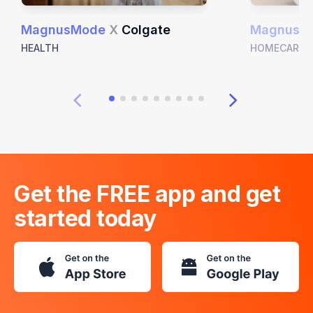
MagnusMode
X
Colgate
MagnusM
HEALTH
HOMECARE
Get the FREE app and get
started today