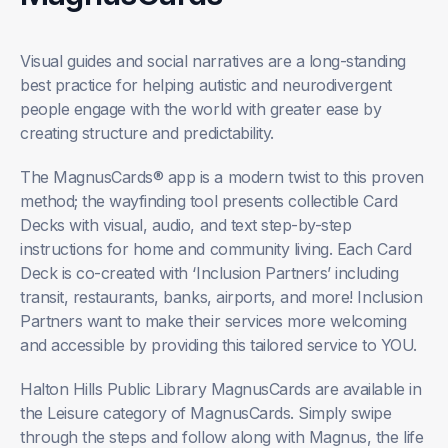
Visual guides and social narratives are a long-standing
best practice for helping autistic and neurodivergent
people engage with the world with greater ease by
creating structure and predictability.
The MagnusCards® app is a modern twist to this proven
method; the wayfinding tool presents collectible Card
Decks with visual, audio, and text step-by-step
instructions for home and community living. Each Card
Deck is co-created with ‘Inclusion Partners’ including
transit, restaurants, banks, airports, and more! Inclusion
Partners want to make their services more welcoming
and accessible by providing this tailored service to YOU.
Halton Hills Public Library MagnusCards are available in
the Leisure category of MagnusCards. Simply swipe
through the steps and follow along with Magnus, the life