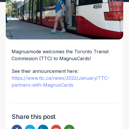
Magnusmode welcomes the Toronto Transit
Commission (TTC) to MagnusCards!
See their announcement here:
https://www.ttc.ca/news/2022/January/TTC-
partners-with-MagnusCards
Share this post