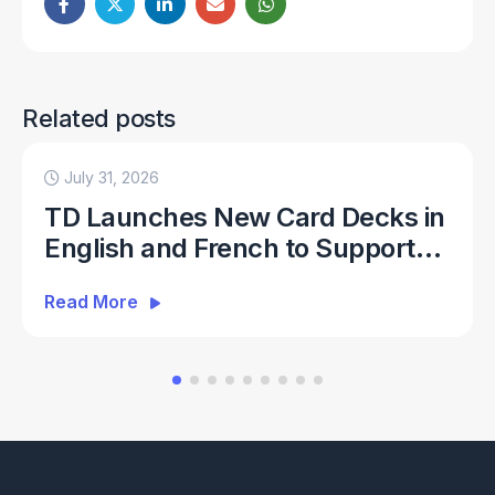
Related posts
July 31, 2026
TD Launches New Card Decks in
English and French to Support
Everyday ATM Banking
Read More