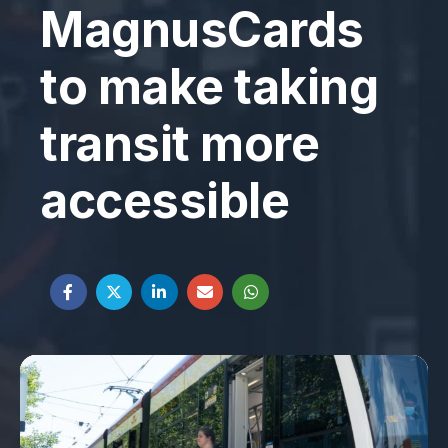
MagnusCards
to make taking
transit more
accessible