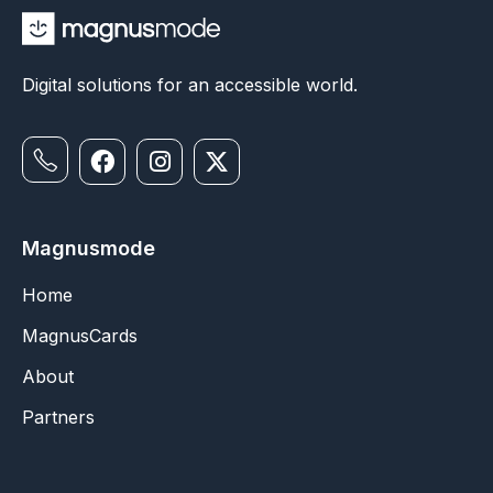
Digital solutions for an accessible world.
Magnusmode
Home
MagnusCards
About
Partners