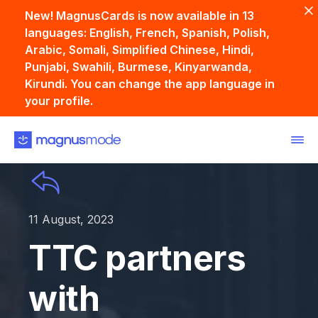
New! MagnusCards is now available in 13
languages: English, French, Spanish, Polish,
Arabic, Somali, Simplified Chinese, Hindi,
Punjabi, Swahili, Burmese, Kinyarwanda,
Kirundi. You can change the app language in
your profile.
11 August, 2023
TTC partners
with