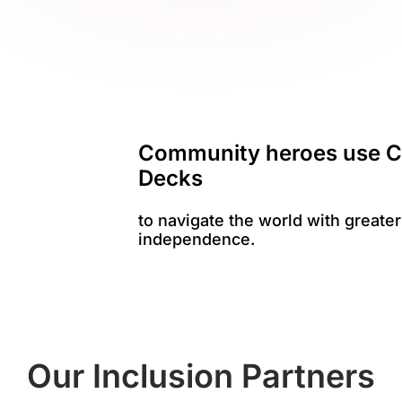
Community heroes use C
Decks
to navigate the world with greater
independence.
Our Inclusion Partners