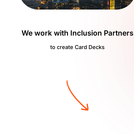
We work with Inclusion Partners
to create Card Decks