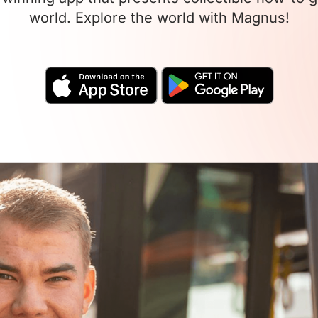
world. Explore the world with Magnus!