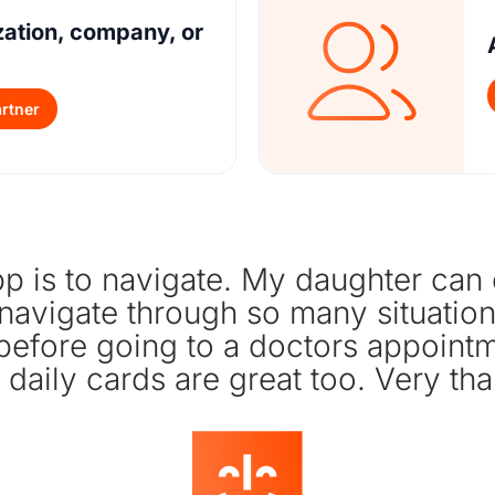
zation, company, or
rtner
p is to navigate. My daughter can ea
 navigate through so many situations
 before going to a doctors appoin
 daily cards are great too. Very tha