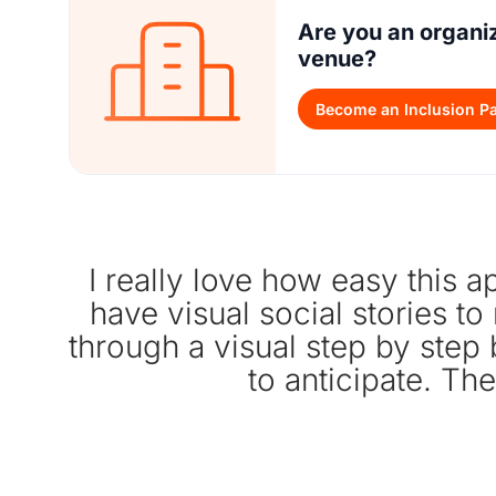
Are you an organi
venue?
Become an Inclusion Pa
I really love how easy this ap
have visual social stories to
through a visual step by step
to anticipate. The