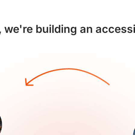
 we're building an access