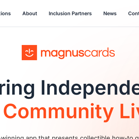
tions
About
Inclusion Partners
News
Cont
ing Independ
d
Community Li
inning app that presents collectible how-to g