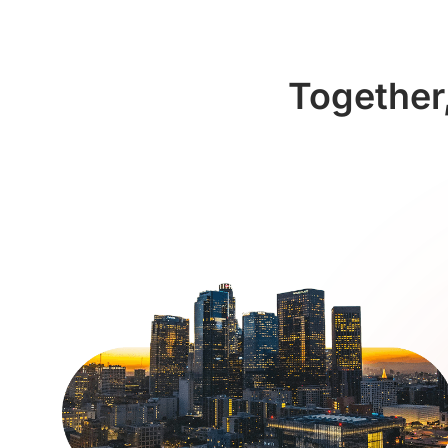
Together,