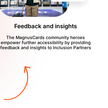
Feedback and insights
The MagnusCards community heroes
empower further accessibility by providing
feedback and insights to Inclusion Partners