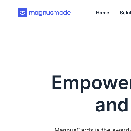
Home
Solu
Empower
an
MagnusCards is the award-w