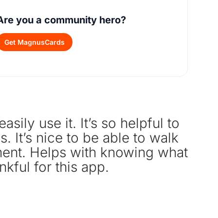
Are you a community hero?
Get MagnusCards
sily use it. It’s so helpful to
Gr
. It’s nice to be able to walk
tment. Helps with knowing what
nkful for this app.