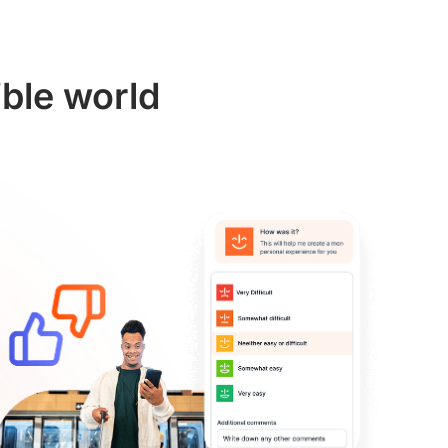
ible world