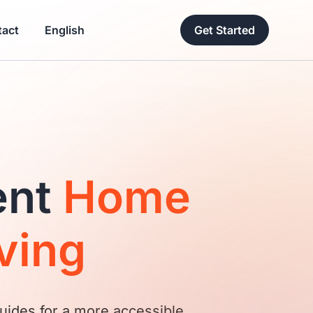
act
English
Get Started
ent
Home
ving
uides for a more accessible