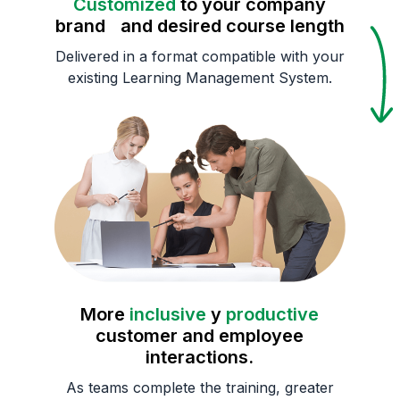
Customized
to your company
brand and desired course length
Delivered in a format compatible with your
existing Learning Management System.
More
inclusive
y
productive
customer and employee
interactions.
As teams complete the training, greater