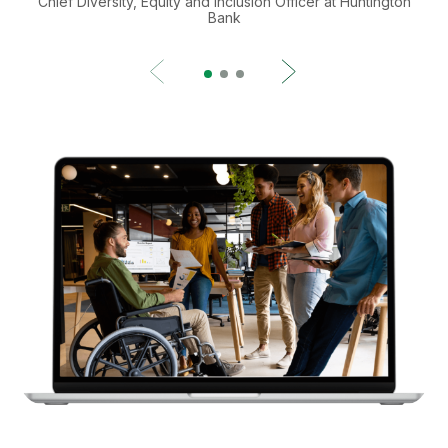
Chief Diversity, Equity and Inclusion Officer at Huntington
Bank