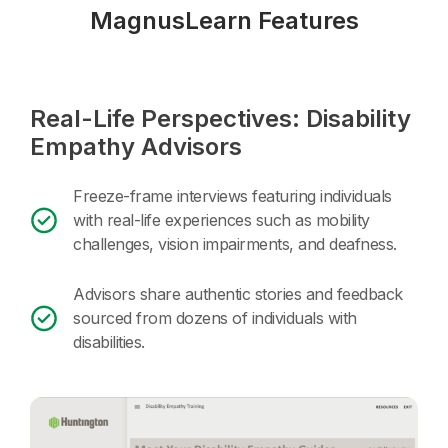
MagnusLearn Features
Real-Life Perspectives: Disability
Empathy Advisors
Freeze-frame interviews featuring individuals
with real-life experiences such as mobility
challenges, vision impairments, and deafness.
Advisors share authentic stories and feedback
sourced from dozens of individuals with
disabilities.