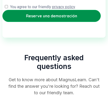
You agree to our friendly
privacy policy
.
Frequently asked
questions
Get to know more about MagnusLearn. Can't
find the answer you're looking for? Reach out
to our friendly team.