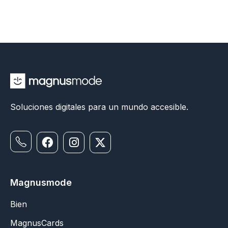
Soluciones digitales para un mundo accesible.
Magnusmode
Bien
MagnusCards