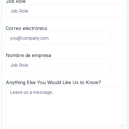
Job Role
Correo electrónico
Nombre de empresa
Anything Else You Would Like Us to Know?