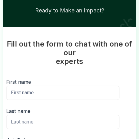
Ready to Make an Impact?
Fill out the form to chat with one of
our
experts
First name
Last name