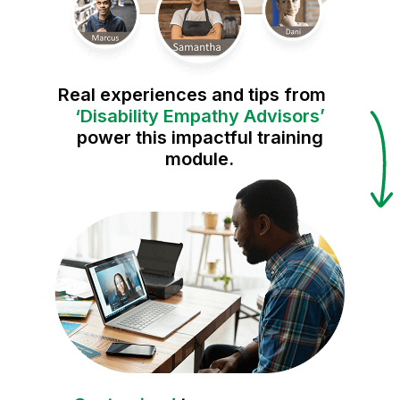
Real experiences and tips from
‘Disability Empathy Advisors’
power this impactful training
module.