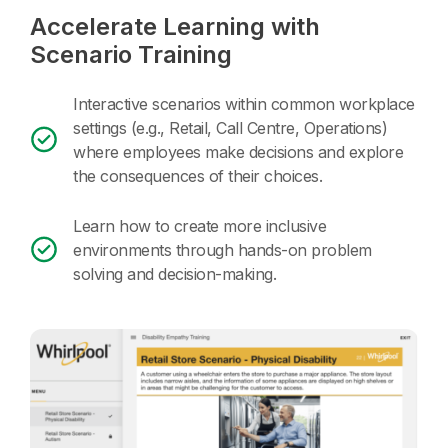
Accelerate Learning with
Scenario Training
Interactive scenarios within common workplace
settings (e.g., Retail, Call Centre, Operations)
where employees make decisions and explore
the consequences of their choices.
Learn how to create more inclusive
environments through hands-on problem
solving and decision-making.