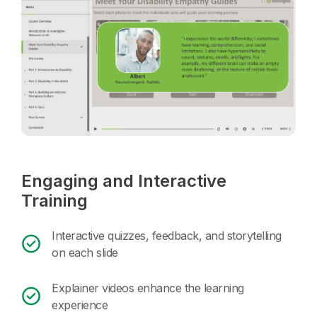
Engaging and Interactive
Training
Interactive quizzes, feedback, and storytelling
on each slide
Explainer videos enhance the learning
experience