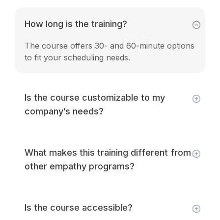
How long is the training?
The course offers 30- and 60-minute options
to fit your scheduling needs.
Is the course customizable to my
company’s needs?
What makes this training different from
other empathy programs?
Is the course accessible?