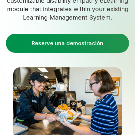
customizable disability empathy eLearning
module that integrates within your existing
Learning Management System.
Reserve una demostración