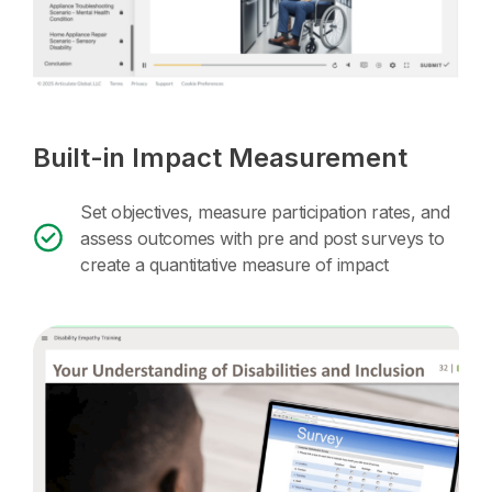
Built-in Impact Measurement
Set objectives, measure participation rates, and
assess outcomes with pre and post surveys to
create a quantitative measure of impact