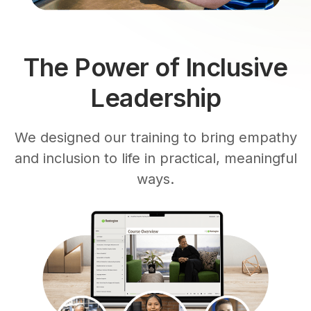
The Power of Inclusive
Leadership
We designed our training to bring empathy
and inclusion to life in practical, meaningful
ways.