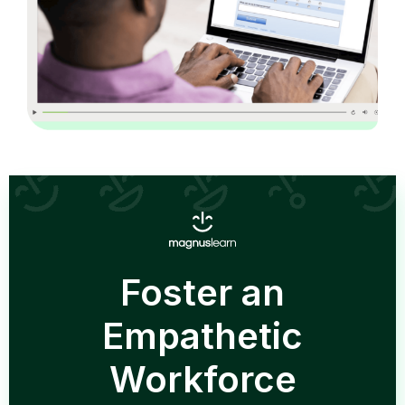
Foster an
Empathetic
Workforce