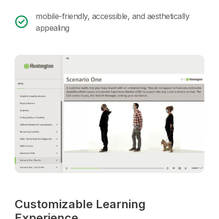
mobile-friendly, accessible, and aesthetically
appealing
Customizable Learning
Experience