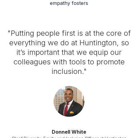
empathy fosters
"Putting people first is at the core of
everything we do at Huntington, so
it’s important that we equip our
colleagues with tools to promote
inclusion."
Donnell White