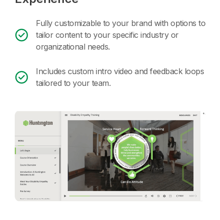
Fully customizable to your brand with options to
tailor content to your specific industry or
organizational needs.
Includes custom intro video and feedback loops
tailored to your team.