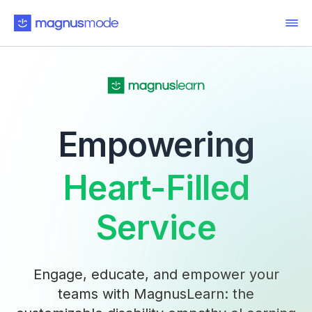
Empowering
Heart-Filled
Service
Engage, educate, and empower your
teams with MagnusLearn: the