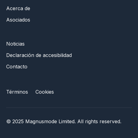
Acerca de
Asociados
Noticias
Declaración de accesibilidad
Contacto
Términos
Cookies
© 2025 Magnusmode Limited. All rights reserved.