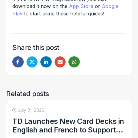
download it now on the
App Store
or
Google
Play
to start using these helpful guides!
Share this post
Related posts
July 31, 2026
TD Launches New Card Decks in
English and French to Support