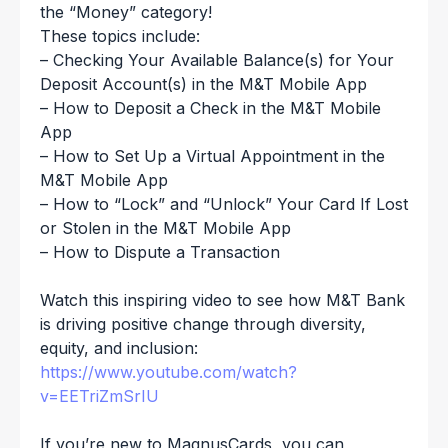
the “Money” category!
These topics include:
– Checking Your Available Balance(s) for Your
Deposit Account(s) in the M&T Mobile App
– How to Deposit a Check in the M&T Mobile
App
– How to Set Up a Virtual Appointment in the
M&T Mobile App
– How to “Lock” and “Unlock” Your Card If Lost
or Stolen in the M&T Mobile App
– How to Dispute a Transaction
Watch this inspiring video to see how M&T Bank
is driving positive change through diversity,
equity, and inclusion:
https://www.youtube.com/watch?
v=EETriZmSrIU
If you’re new to MagnusCards, you can