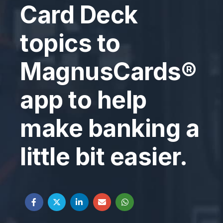
Card Deck
topics to
MagnusCards®
app to help
make banking a
little bit easier.