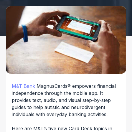
M&T Bank
MagnusCards® empowers financial
independence through the mobile app. It
provides text, audio, and visual step-by-step
guides to help autistic and neurodivergent
individuals with everyday banking activities.
Here are M&T’s five new Card Deck topics in