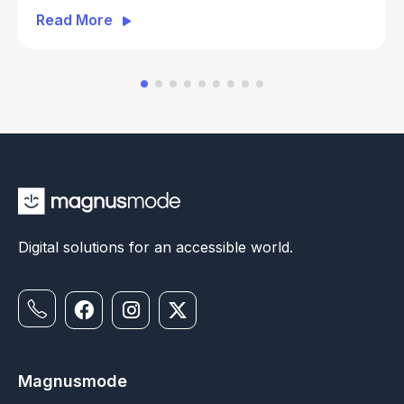
Everyday ATM Banking
Read More
Digital solutions for an accessible world.
Magnusmode