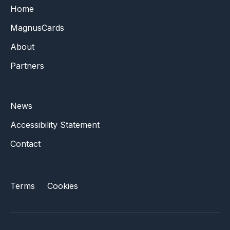
Home
MagnusCards
About
Partners
News
Accessibility Statement
Contact
Terms
Cookies