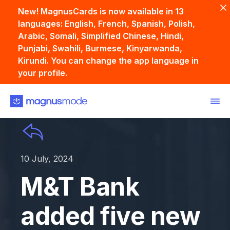
New! MagnusCards is now available in 13
languages: English, French, Spanish, Polish,
Arabic, Somali, Simplified Chinese, Hindi,
Punjabi, Swahili, Burmese, Kinyarwanda,
Kirundi. You can change the app language in
your profile.
10 July, 2024
M&T Bank
added five new