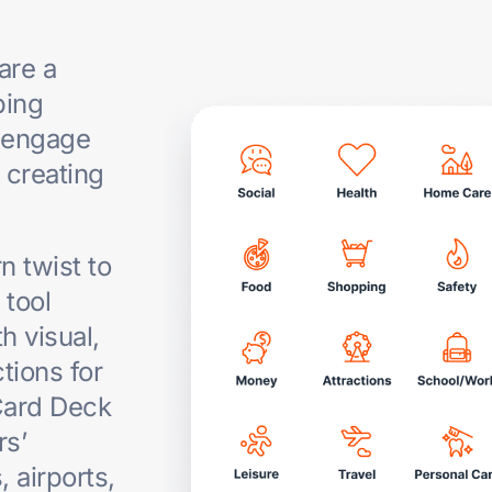
are a
ping
 engage
 creating
 twist to
g
tool
h visual,
tions for
Card Deck
rs’
, airports,