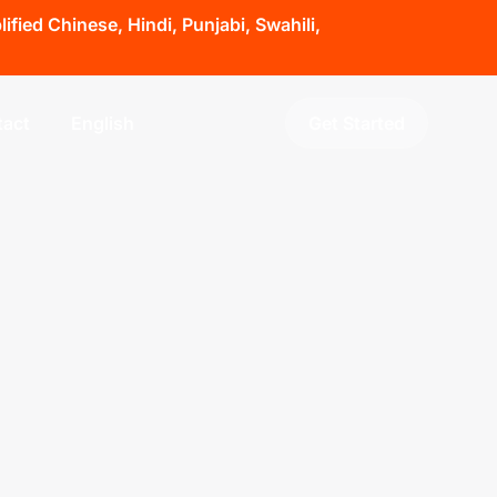
fied Chinese, Hindi, Punjabi, Swahili,
act
English
Get Started