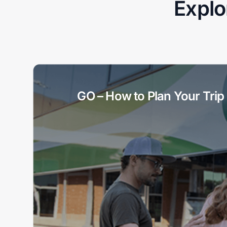
Explo
GO – How to Plan Your Trip