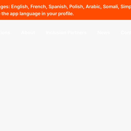
s: English, French, Spanish, Polish, Arabic, Somali, Simpli
the app language in your profile.
tions
About
Inclusion Partners
News
Cont