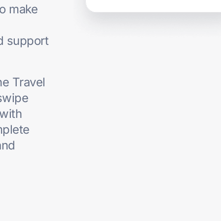
to make
ed support
he Travel
swipe
 with
mplete
and