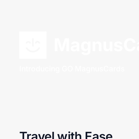
MagnusC
Introducing GO MagnusCards
Travel with Ease