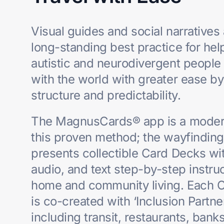
Visual guides and social narratives 
long-standing best practice for hel
autistic and
neurodivergent people
with the world with greater ease by
structure and
predictability.
The MagnusCards® app is a modern
this proven method; the wayfindin
presents collectible Card Decks wit
audio, and text step-by-step instruc
home and community living. Each 
is co-created with ‘Inclusion Partne
including
transit, restaurants, banks