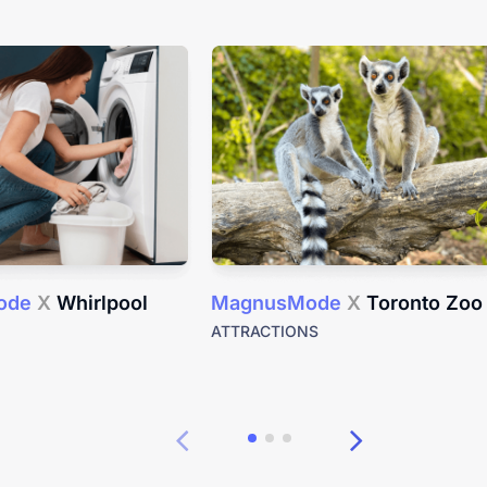
ode
X
Whirlpool
MagnusMode
X
Toronto Zoo
ATTRACTIONS