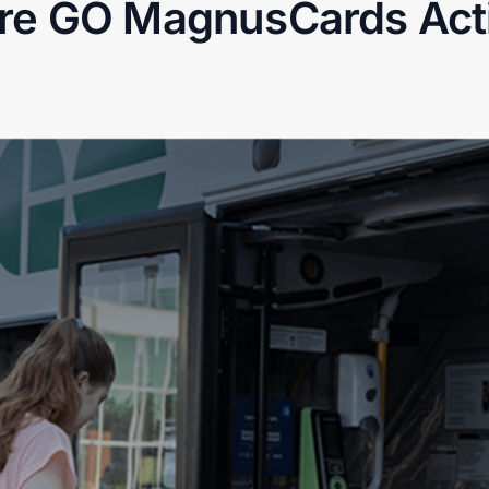
re GO MagnusCards Acti