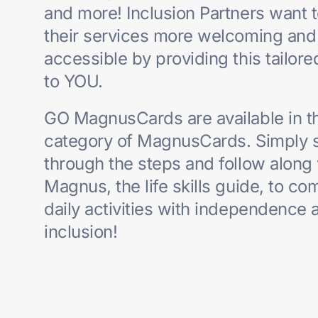
and more! Inclusion Partners want 
their services
more welcoming and
accessible by providing this tailor
to YOU.
GO MagnusCards are available in t
category of MagnusCards. Simply 
through
the steps and follow along
Magnus, the life skills guide, to co
daily activities with
independence 
inclusion!