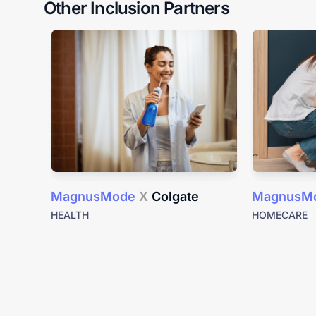
Other Inclusion Partners
MagnusMode
X
Colgate
MagnusM
HEALTH
HOMECARE