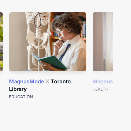
MagnusMode
X
Toronto
MagnusMode
Library
HEALTH
EDUCATION