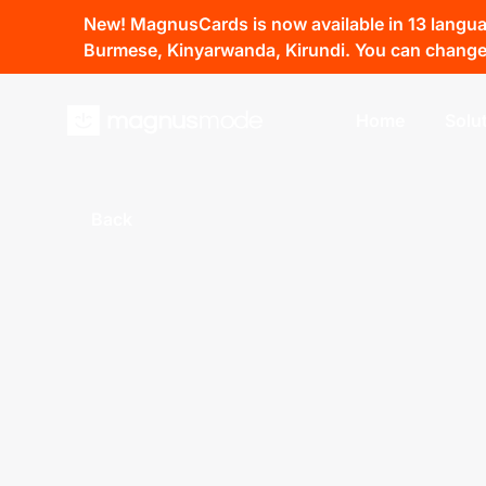
New! MagnusCards is now available in 13 language
Burmese, Kinyarwanda, Kirundi. You can change 
Home
Solu
Back